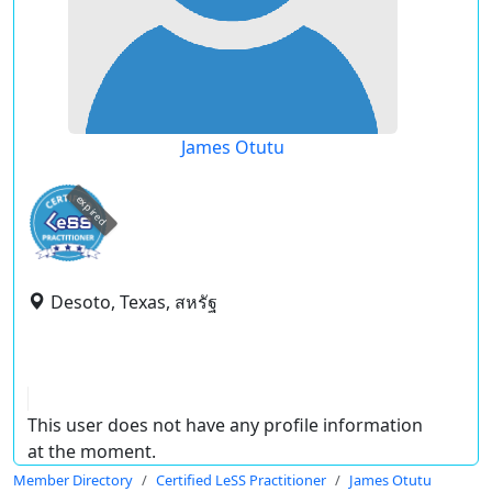
James Otutu
expired
Desoto, Texas, สหรัฐ
This user does not have any profile information
at the moment.
Member Directory
Certified LeSS Practitioner
James Otutu