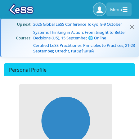
Menu
2026 Global LeSS Conference Tokyo, 8-9 October
Up next:
Systems Thinking in Action: From Insight to Better
Decisions (US), 15 September, 🌐 Online
Courses:
Certified LeSS Practitioner: Principles to Practices, 21-23
September, Utrecht, เนเธอร์แลนด์
Personal Profile