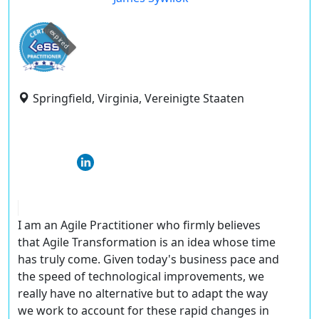
expired
Springfield, Virginia, Vereinigte Staaten
I am an Agile Practitioner who firmly believes
that Agile Transformation is an idea whose time
has truly come. Given today's business pace and
the speed of technological improvements, we
really have no alternative but to adapt the way
we work to account for these rapid changes in