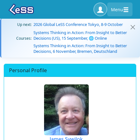
Menu
2026 Global LeSS Conference Tokyo, 8-9 October
Up next:
Systems Thinking in Action: From Insight to Better
Decisions (US), 15 September, 🌐 Online
Courses:
Systems Thinking in Action: From Insight to Better
Decisions, 6 November, Bremen, Deutschland
Personal Profile
James Sywilok