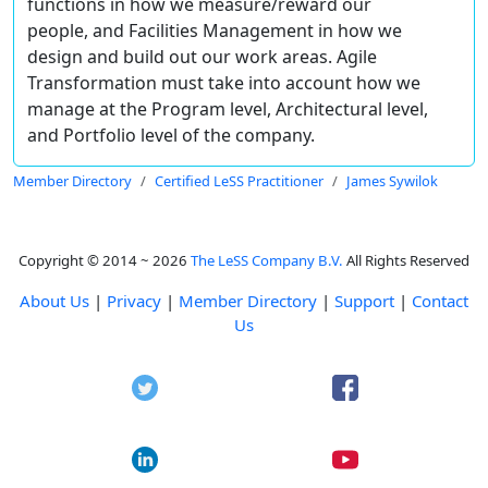
functions in how we measure/reward our
people, and Facilities Management in how we
design and build out our work areas. Agile
Transformation must take into account how we
manage at the Program level, Architectural level,
and Portfolio level of the company.
Member Directory
Certified LeSS Practitioner
James Sywilok
Copyright © 2014 ~ 2026
The LeSS Company B.V.
All Rights Reserved
About Us
|
Privacy
|
Member Directory
|
Support
|
Contact
Us