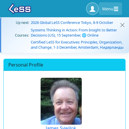
Menu
2026 Global LeSS Conference Tokyo, 8-9 October
Up next:
Systems Thinking in Action: From Insight to Better
Decisions (US), 15 September, 🌐 Online
Courses:
Certified LeSS for Executives: Principles, Organization,
and Change, 1-3 December, Amsterdam, Нидерланды
Personal Profile
James Sywilok