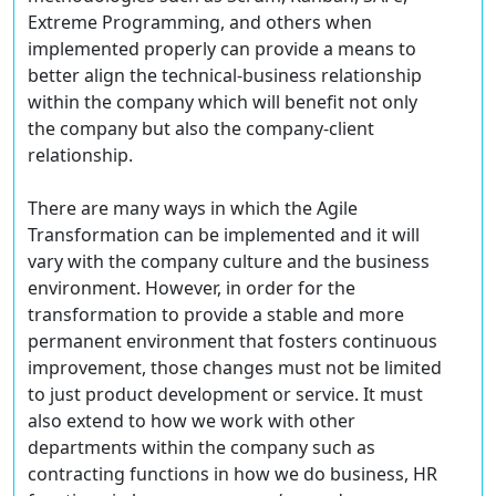
Extreme Programming, and others when
implemented properly can provide a means to
better align the technical-business relationship
within the company which will benefit not only
the company but also the company-client
relationship.
There are many ways in which the Agile
Transformation can be implemented and it will
vary with the company culture and the business
environment. However, in order for the
transformation to provide a stable and more
permanent environment that fosters continuous
improvement, those changes must not be limited
to just product development or service. It must
also extend to how we work with other
departments within the company such as
contracting functions in how we do business, HR