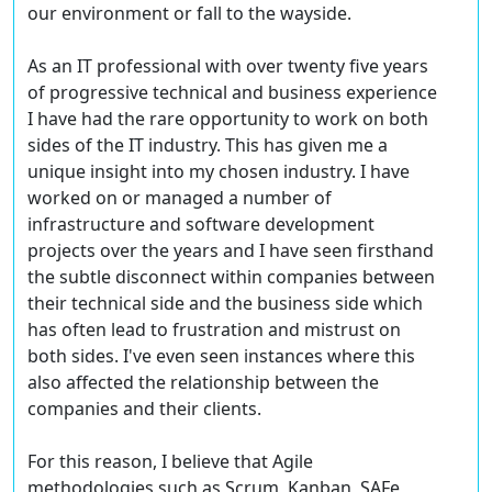
our environment or fall to the wayside.
As an IT professional with over twenty five years
of progressive technical and business experience
I have had the rare opportunity to work on both
sides of the IT industry. This has given me a
unique insight into my chosen industry. I have
worked on or managed a number of
infrastructure and software development
projects over the years and I have seen firsthand
the subtle disconnect within companies between
their technical side and the business side which
has often lead to frustration and mistrust on
both sides. I've even seen instances where this
also affected the relationship between the
companies and their clients.
For this reason, I believe that Agile
methodologies such as Scrum, Kanban, SAFe,