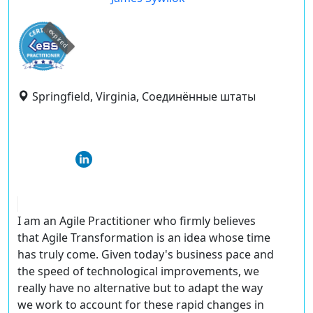
expired
Springfield, Virginia, Соединённые штаты
I am an Agile Practitioner who firmly believes
that Agile Transformation is an idea whose time
has truly come. Given today's business pace and
the speed of technological improvements, we
really have no alternative but to adapt the way
we work to account for these rapid changes in