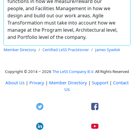
functions in how we measure/reward our
people, and Facilities Management in how we
design and build out our work areas. Agile
Transformation must take into account how we
manage at the Program level, Architectural level,
and Portfolio level of the company.
Member Directory
Certified LeSS Practitioner
James Sywilok
Copyright © 2014 ~ 2026
The LeSS Company B.V.
All Rights Reserved
About Us
|
Privacy
|
Member Directory
|
Support
|
Contact
Us