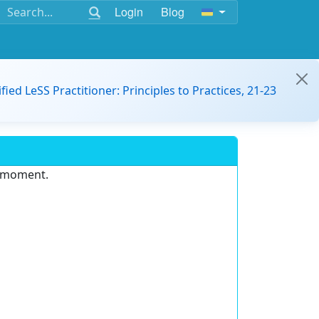
Login
Blog
ified LeSS Practitioner: Principles to Practices, 21-23
e moment.