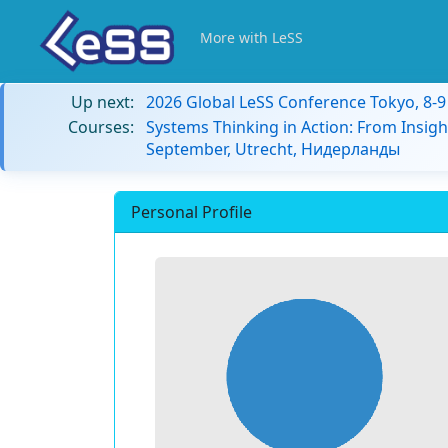
More with LeSS
Up next:
2026 Global LeSS Conference Tokyo, 8-
Courses:
Systems Thinking in Action: From Insigh
September, Utrecht, Нидерланды
Personal Profile