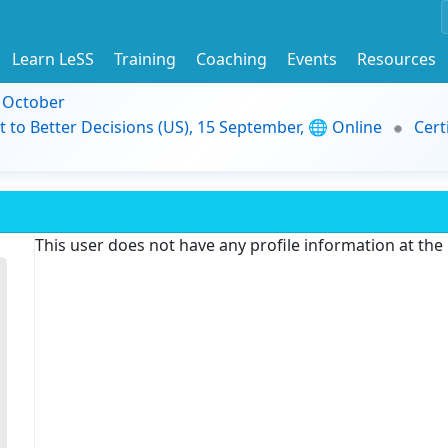
Learn LeSS
Training
Coaching
Events
Resources
9 October
t to Better Decisions (US), 15 September, 🌐 Online
Cert
This user does not have any profile information at th