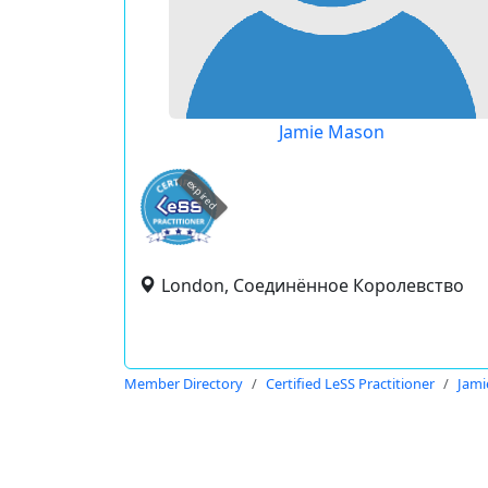
Jamie Mason
expired
London, Соединённое Королевство
Member Directory
Certified LeSS Practitioner
Jami