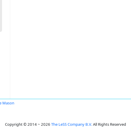
e Mason
Copyright © 2014 ~ 2026
The LeSS Company B.V.
All Rights Reserved