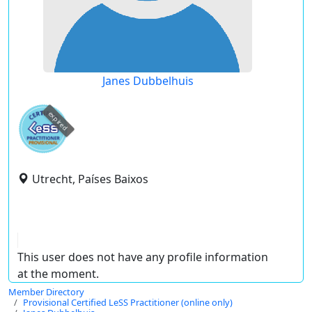
Janes Dubbelhuis
expired
Utrecht, Países Baixos
This user does not have any profile information
at the moment.
Member Directory
Provisional Certified LeSS Practitioner (online only)