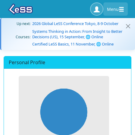
Menu
2026 Global LeSS Conference Tokyo, 8-9 October
Up next:
Systems Thinking in Action: From Insight to Better
Decisions (US), 15 September, 🌐 Online
Courses:
Certified LeSS Basics, 11 November, 🌐 Online
Personal Profile