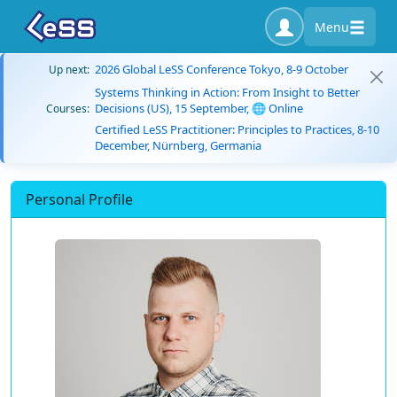
Menu
2026 Global LeSS Conference Tokyo, 8-9 October
Up next:
Systems Thinking in Action: From Insight to Better
Decisions (US), 15 September, 🌐 Online
Courses:
Certified LeSS Practitioner: Principles to Practices, 8-10
December, Nürnberg, Germania
Personal Profile