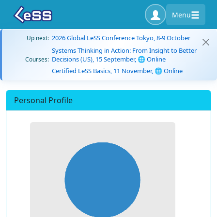
Menu
2026 Global LeSS Conference Tokyo, 8-9 October
Up next:
Systems Thinking in Action: From Insight to Better
Decisions (US), 15 September, 🌐 Online
Courses:
Certified LeSS Basics, 11 November, 🌐 Online
Personal Profile