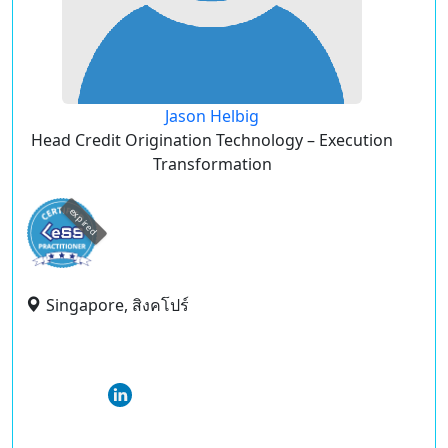
Jason Helbig
Head Credit Origination Technology – Execution
Transformation
expired
Singapore, สิงคโปร์