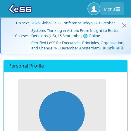
Menu
2026 Global LeSS Conference Tokyo, 8-9 October
Up next:
Systems Thinking in Action: From Insight to Better
Decisions (US), 15 September, 🌐 Online
Courses:
Certified LeSS for Executives: Principles, Organization,
and Change, 1-3 December, Amsterdam, เนเธอร์แลนด์
Personal Profile