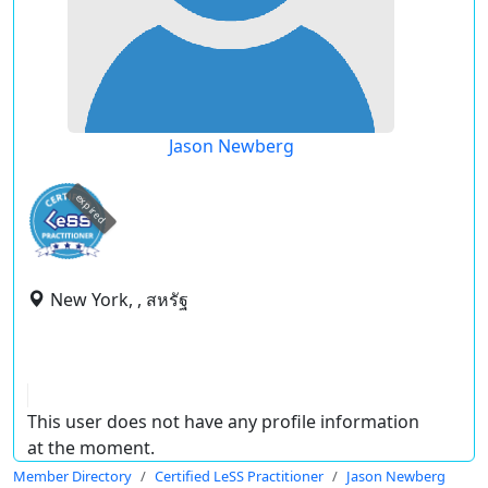
Jason Newberg
expired
New York, , สหรัฐ
This user does not have any profile information
at the moment.
Member Directory
Certified LeSS Practitioner
Jason Newberg