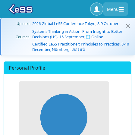
Menu
2026 Global LeSS Conference Tokyo, 8-9 October
Up next:
Systems Thinking in Action: From Insight to Better
Decisions (US), 15 September, 🌐 Online
Courses:
Certified LeSS Practitioner: Principles to Practices, 8-10
December, Nürnberg, เยอรมนี
Personal Profile