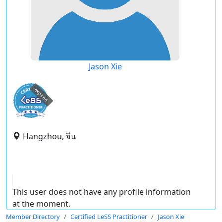
Jason Xie
expired
Hangzhou, จีน
This user does not have any profile information
at the moment.
Member Directory
Certified LeSS Practitioner
Jason Xie