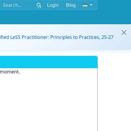
Login
Blog
ified LeSS Practitioner: Principles to Practices, 25-27
e moment.