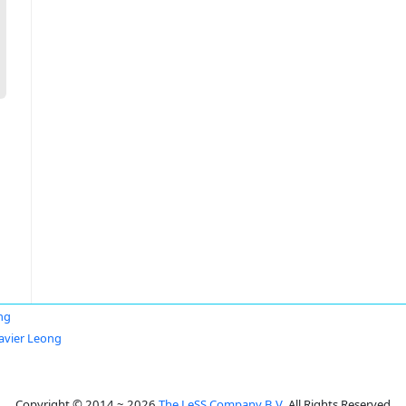
ng
Javier Leong
Copyright © 2014 ~ 2026
The LeSS Company B.V.
All Rights Reserved