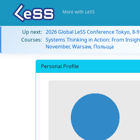
More with LeSS
Up next:
2026 Global LeSS Conference Tokyo, 8-
Courses:
Systems Thinking in Action: From Insigh
November, Warsaw, Польща
Personal Profile