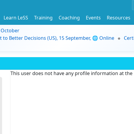
Learn LeSS
Training
Coaching
Events
Resources
9 October
t to Better Decisions (US), 15 September, 🌐 Online
Cert
This user does not have any profile information at th