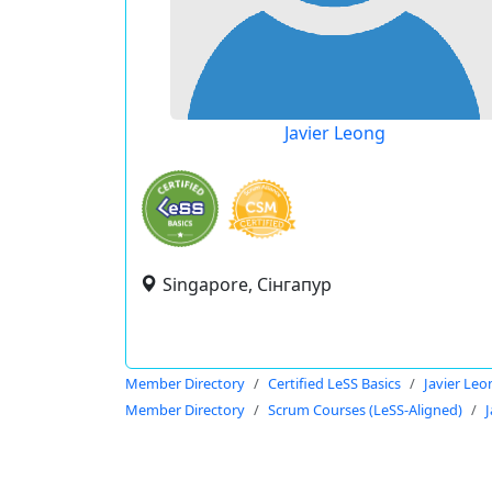
Javier Leong
Singapore, Сінгапур
Member Directory
Certified LeSS Basics
Javier Leo
Member Directory
Scrum Courses (LeSS-Aligned)