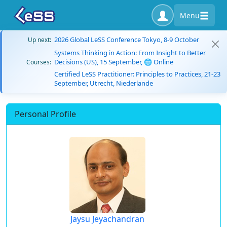
Menu
2026 Global LeSS Conference Tokyo, 8-9 October
Up next:
Systems Thinking in Action: From Insight to Better
Decisions (US), 15 September, 🌐 Online
Courses:
Certified LeSS Practitioner: Principles to Practices, 21-23
September, Utrecht, Niederlande
Personal Profile
Jaysu Jeyachandran