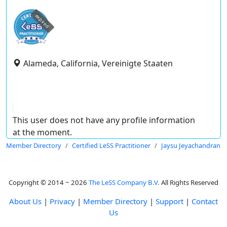
expired
Alameda, California, Vereinigte Staaten
This user does not have any profile information
at the moment.
Member Directory
Certified LeSS Practitioner
Jaysu Jeyachandran
Copyright © 2014 ~ 2026
The LeSS Company B.V.
All Rights Reserved
About Us
|
Privacy
|
Member Directory
|
Support
|
Contact
Us