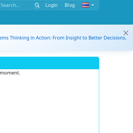
Login
Blog
ems Thinking in Action: From Insight to Better Decisions,
e moment.