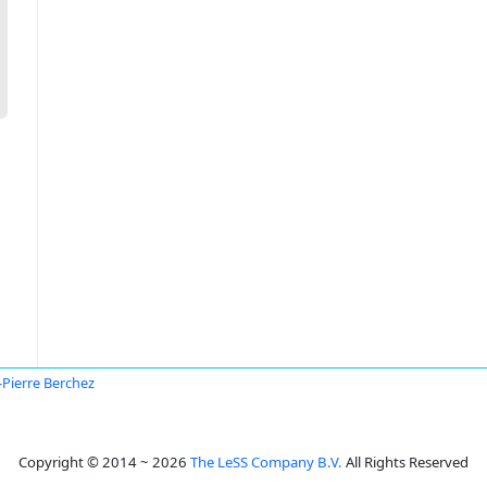
-Pierre Berchez
Copyright © 2014 ~ 2026
The LeSS Company B.V.
All Rights Reserved