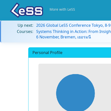
More with LeSS
Up next:
2026 Global LeSS Conference Tokyo, 8-
Courses:
Systems Thinking in Action: From Insigh
6 November, Bremen, เยอรมนี
Personal Profile