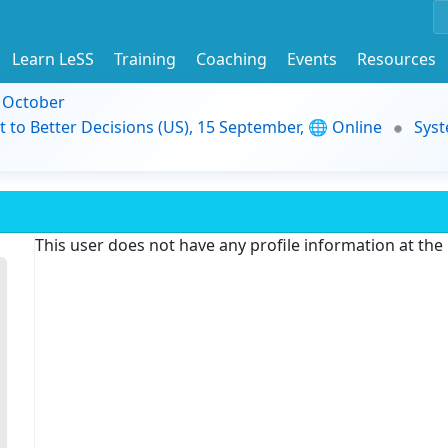
Learn LeSS
Training
Coaching
Events
Resources
9 October
t to Better Decisions (US), 15 September, 🌐 Online
Syst
This user does not have any profile information at th