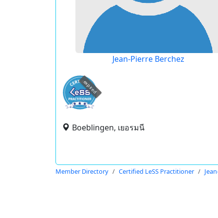
Jean-Pierre Berchez
expired
Boeblingen, เยอรมนี
Member Directory
Certified LeSS Practitioner
Jean