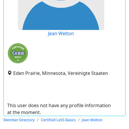
Jean Welton
Eden Prairie, Minnesota, Vereinigte Staaten
This user does not have any profile information
at the moment.
Member Directory
Certified LeSS Basics
Jean Welton