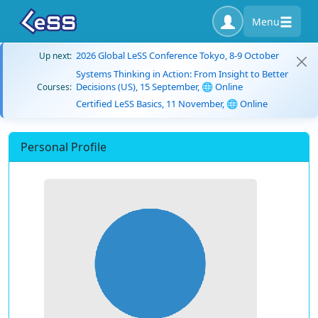
Menu
2026 Global LeSS Conference Tokyo, 8-9 October
Up next:
Systems Thinking in Action: From Insight to Better
Decisions (US), 15 September, 🌐 Online
Courses:
Certified LeSS Basics, 11 November, 🌐 Online
Personal Profile