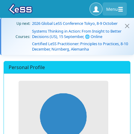
Menu
2026 Global LeSS Conference Tokyo, 8-9 October
Up next:
Systems Thinking in Action: From Insight to Better
Decisions (US), 15 September, 🌐 Online
Courses:
Certified LeSS Practitioner: Principles to Practices, 8-10
December, Nürnberg, Alemanha
Personal Profile