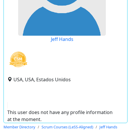
Jeff Hands
USA, USA, Estados Unidos
This user does not have any profile information
at the moment.
Member Directory
Scrum Courses (LeSS-Aligned)
Jeff Hands