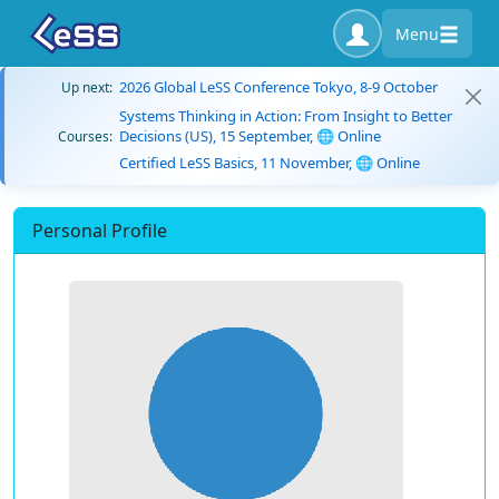
Menu
2026 Global LeSS Conference Tokyo, 8-9 October
Up next:
Systems Thinking in Action: From Insight to Better
Decisions (US), 15 September, 🌐 Online
Courses:
Certified LeSS Basics, 11 November, 🌐 Online
Personal Profile