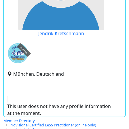
Jendrik Kretschmann
expired
München, Deutschland
This user does not have any profile information
at the moment.
Member Directory
Provisional Certified LeSS Practitioner (online only)