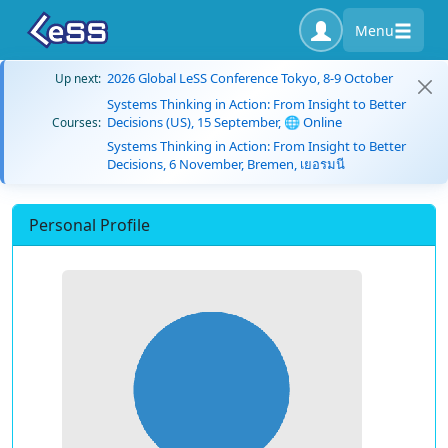
Menu
2026 Global LeSS Conference Tokyo, 8-9 October
Up next:
Systems Thinking in Action: From Insight to Better
Decisions (US), 15 September, 🌐 Online
Courses:
Systems Thinking in Action: From Insight to Better
Decisions, 6 November, Bremen, เยอรมนี
Personal Profile