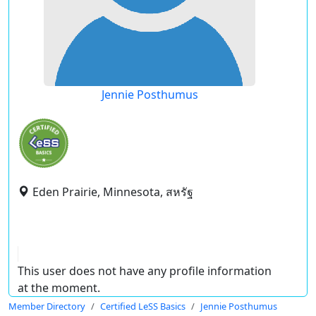
Jennie Posthumus
Eden Prairie, Minnesota, สหรัฐ
This user does not have any profile information
at the moment.
Member Directory
Certified LeSS Basics
Jennie Posthumus