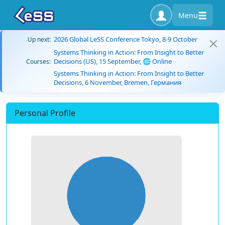
Menu
2026 Global LeSS Conference Tokyo, 8-9 October
Up next:
Systems Thinking in Action: From Insight to Better
Decisions (US), 15 September, 🌐 Online
Courses:
Systems Thinking in Action: From Insight to Better
Decisions, 6 November, Bremen, Германия
Personal Profile