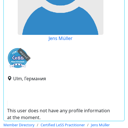
Jens Müller
expired
Ulm, Германия
This user does not have any profile information
at the moment.
Member Directory
Certified LeSS Practitioner
Jens Müller