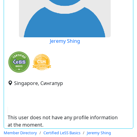
Jeremy Shing
Singapore, Сингапур
This user does not have any profile information
at the moment.
Member Directory
Certified LeSS Basics
Jeremy Shing