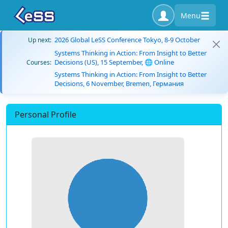
Menu
2026 Global LeSS Conference Tokyo, 8-9 October
Up next:
Systems Thinking in Action: From Insight to Better
Decisions (US), 15 September, 🌐 Online
Courses:
Systems Thinking in Action: From Insight to Better
Decisions, 6 November, Bremen, Германия
Personal Profile