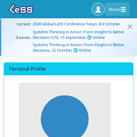
Menu
2026 Global LeSS Conference Tokyo, 8-9 October
Up next:
Systems Thinking in Action: From Insight to Better
Decisions (US), 15 September, 🌐 Online
Courses:
Systems Thinking in Action: From Insight to Better
Decisions, 22 October, 🌐 Online
Personal Profile