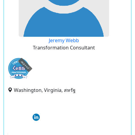
Jeremy Webb
Transformation Consultant
expired
Washington, Virginia, สหรัฐ