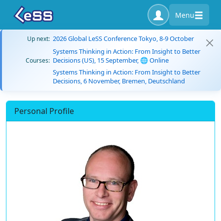
Menu
2026 Global LeSS Conference Tokyo, 8-9 October
Up next:
Systems Thinking in Action: From Insight to Better
Decisions (US), 15 September, 🌐 Online
Courses:
Systems Thinking in Action: From Insight to Better
Decisions, 6 November, Bremen, Deutschland
Personal Profile