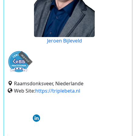
Jeroen Bijleveld
expired
Raamsdonksveer, Niederlande
Web Site:
https://triplebeta.nl