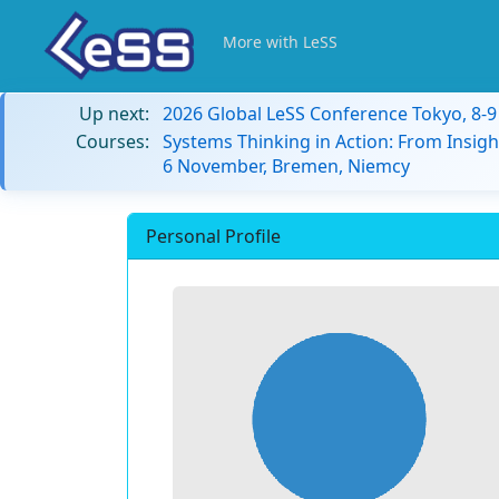
More with LeSS
Up next:
2026 Global LeSS Conference Tokyo, 8-
Courses:
Systems Thinking in Action: From Insigh
6 November, Bremen, Niemcy
Personal Profile