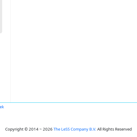
ek
Copyright © 2014 ~ 2026
The LeSS Company B.V.
All Rights Reserved