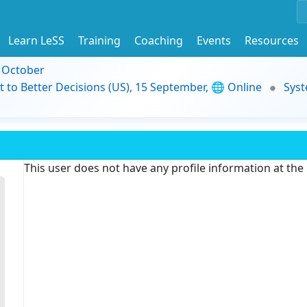
Learn LeSS
Training
Coaching
Events
Resources
9 October
t to Better Decisions (US), 15 September, 🌐 Online
Syst
This user does not have any profile information at th