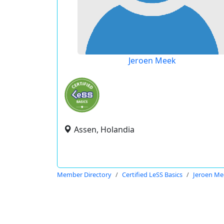
Jeroen Meek
Assen, Holandia
Member Directory
Certified LeSS Basics
Jeroen Me