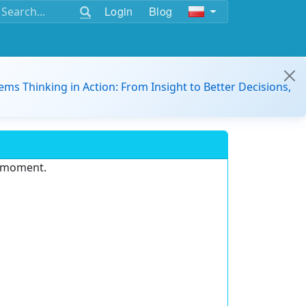
Login
Blog
ems Thinking in Action: From Insight to Better Decisions,
e moment.