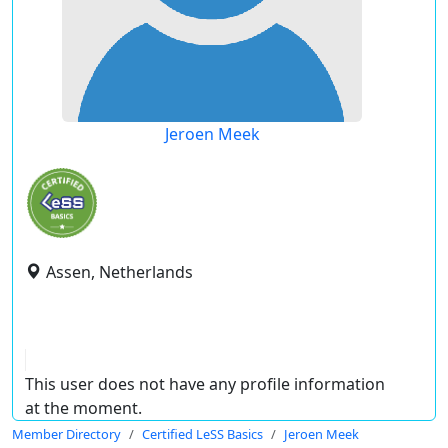
Jeroen Meek
Assen, Netherlands
This user does not have any profile information
at the moment.
Member Directory
Certified LeSS Basics
Jeroen Meek