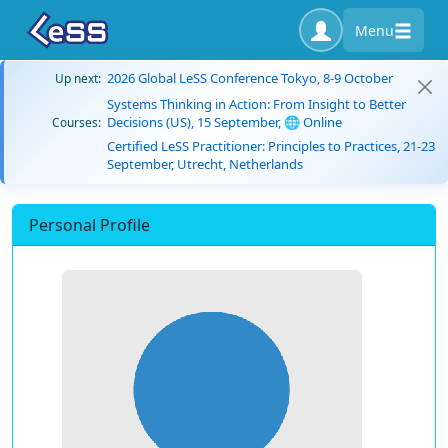
Menu
2026 Global LeSS Conference Tokyo, 8-9 October
Up next:
Systems Thinking in Action: From Insight to Better
Decisions (US), 15 September, 🌐 Online
Courses:
Certified LeSS Practitioner: Principles to Practices, 21-23
September, Utrecht, Netherlands
Personal Profile