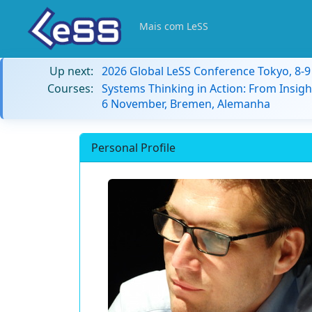
Mais com LeSS
Up next:
2026 Global LeSS Conference Tokyo, 8-
Courses:
Systems Thinking in Action: From Insigh
6 November, Bremen, Alemanha
Personal Profile