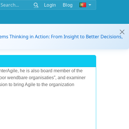
Login
Blog
ems Thinking in Action: From Insight to Better Decisions,
nterAgile, he is also board member of the
voor wendbare organisaties”, and examiner
sion to bring Agile to the organization