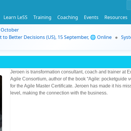
Learn LeSS
Training
Coaching
Events
Resources
9 October
t to Better Decisions (US), 15 September, 🌐 Online
Syst
Jeroen is transformation consultant, coach and trainer at E
Agile Consortium, author of the book “Agile: pocketguide 
for the Agile Master Certificate. Jeroen has made it his mis
level, making the connection with the business.