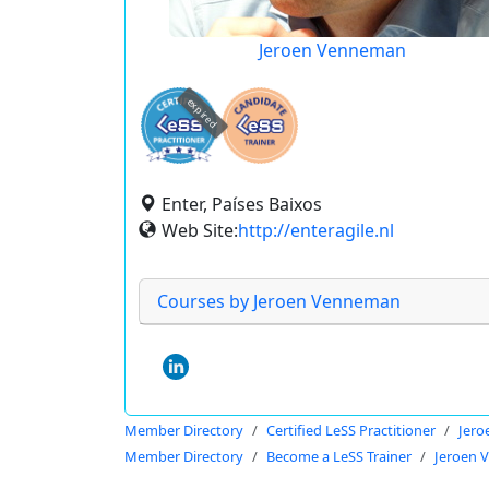
Jeroen Venneman
expired
Enter, Países Baixos
Web Site:
http://enteragile.nl
Courses by Jeroen Venneman
Member Directory
Certified LeSS Practitioner
Jer
Member Directory
Become a LeSS Trainer
Jeroen 