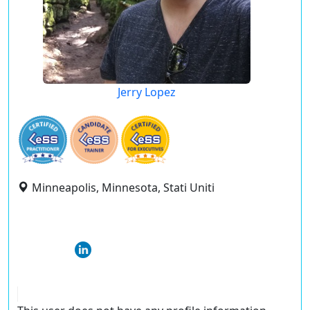
Jerry Lopez
Minneapolis, Minnesota, Stati Uniti