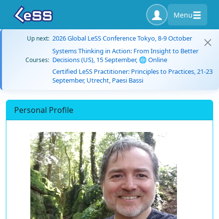
Menu
2026 Global LeSS Conference Tokyo, 8-9 October
Up next:
Systems Thinking in Action: From Insight to Better
Decisions (US), 15 September, 🌐 Online
Courses:
Certified LeSS Practitioner: Principles to Practices, 21-23
September, Utrecht, Paesi Bassi
Personal Profile