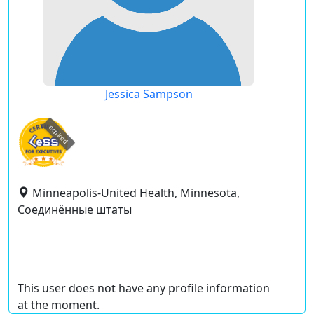
Jessica Sampson
expired
Minneapolis-United Health, Minnesota,
Соединённые штаты
This user does not have any profile information
at the moment.