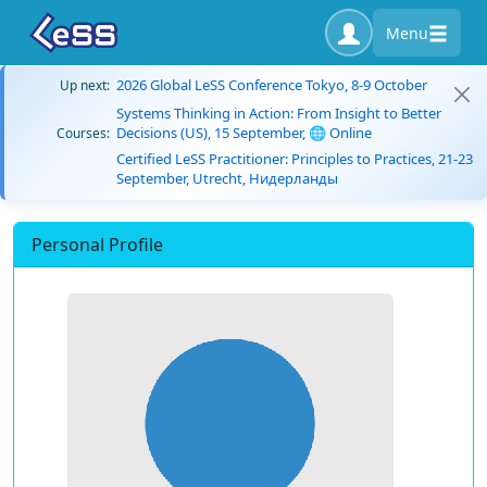
Menu
2026 Global LeSS Conference Tokyo, 8-9 October
Up next:
Systems Thinking in Action: From Insight to Better
Decisions (US), 15 September, 🌐 Online
Courses:
Certified LeSS Practitioner: Principles to Practices, 21-23
September, Utrecht, Нидерланды
Personal Profile