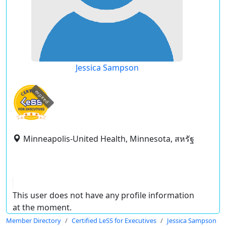
Jessica Sampson
expired
Minneapolis-United Health, Minnesota, สหรัฐ
This user does not have any profile information
at the moment.
Member Directory
Certified LeSS for Executives
Jessica Sampson