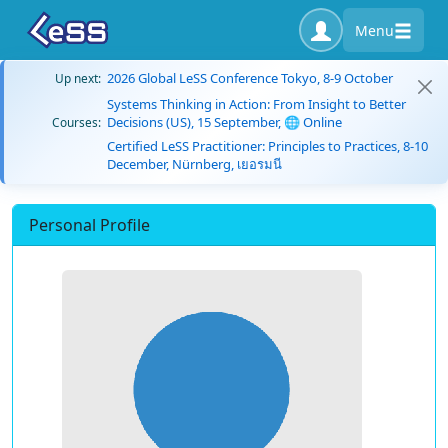
Menu
2026 Global LeSS Conference Tokyo, 8-9 October
Up next:
Systems Thinking in Action: From Insight to Better
Decisions (US), 15 September, 🌐 Online
Courses:
Certified LeSS Practitioner: Principles to Practices, 8-10
December, Nürnberg, เยอรมนี
Personal Profile