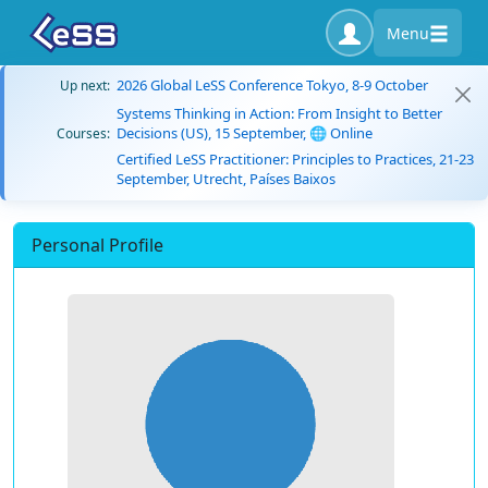
Menu
2026 Global LeSS Conference Tokyo, 8-9 October
Up next:
Systems Thinking in Action: From Insight to Better
Decisions (US), 15 September, 🌐 Online
Courses:
Certified LeSS Practitioner: Principles to Practices, 21-23
September, Utrecht, Países Baixos
Personal Profile