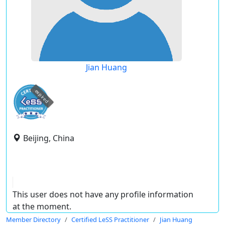
Jian Huang
expired
Beijing, China
This user does not have any profile information
at the moment.
Member Directory
Certified LeSS Practitioner
Jian Huang