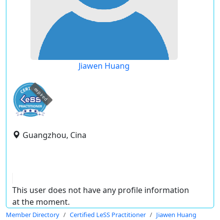
Jiawen Huang
expired
Guangzhou, Cina
This user does not have any profile information
at the moment.
Member Directory
Certified LeSS Practitioner
Jiawen Huang