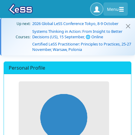
Menu
2026 Global LeSS Conference Tokyo, 8-9 October
Up next:
Systems Thinking in Action: From Insight to Better
Decisions (US), 15 September, 🌐 Online
Courses:
Certified LeSS Practitioner: Principles to Practices, 25-27
November, Warsaw, Polonia
Personal Profile