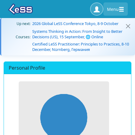
Menu
2026 Global LeSS Conference Tokyo, 8-9 October
Up next:
Systems Thinking in Action: From Insight to Better
Decisions (US), 15 September, 🌐 Online
Courses:
Certified LeSS Practitioner: Principles to Practices, 8-10
December, Nürnberg, Германия
Personal Profile