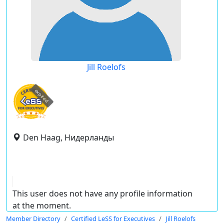
Jill Roelofs
expired
Den Haag, Нидерланды
This user does not have any profile information
at the moment.
Member Directory
Certified LeSS for Executives
Jill Roelofs