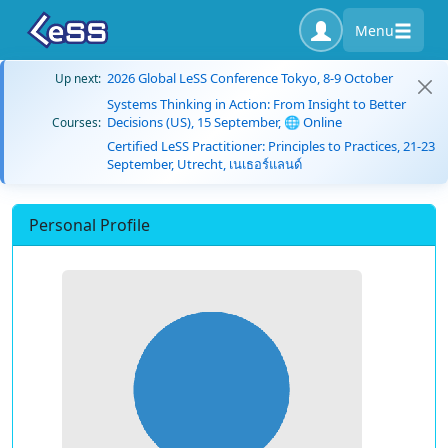
Menu
2026 Global LeSS Conference Tokyo, 8-9 October
Up next:
Systems Thinking in Action: From Insight to Better
Decisions (US), 15 September, 🌐 Online
Courses:
Certified LeSS Practitioner: Principles to Practices, 21-23
September, Utrecht, เนเธอร์แลนด์
Personal Profile