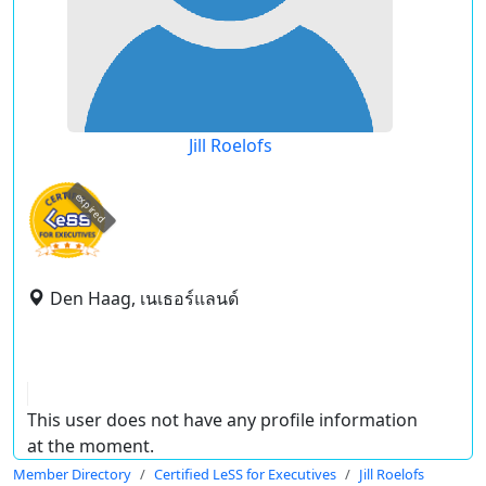
Jill Roelofs
expired
Den Haag, เนเธอร์แลนด์
This user does not have any profile information
at the moment.
Member Directory
Certified LeSS for Executives
Jill Roelofs