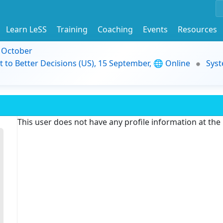
Learn LeSS
Training
Coaching
Events
Resources
9 October
t to Better Decisions (US), 15 September, 🌐 Online
Syst
This user does not have any profile information at th