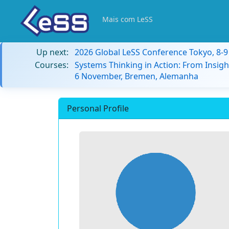
Mais com LeSS
Up next:
2026 Global LeSS Conference Tokyo, 8-
Courses:
Systems Thinking in Action: From Insigh
6 November, Bremen, Alemanha
Personal Profile