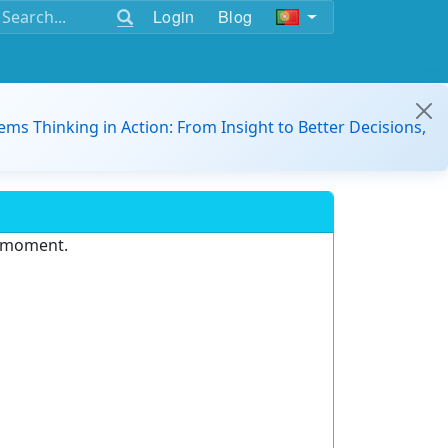
Login
Blog
ems Thinking in Action: From Insight to Better Decisions,
e moment.