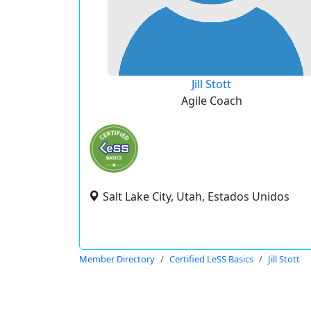
Jill Stott
Agile Coach
Salt Lake City, Utah, Estados Unidos
Member Directory
Certified LeSS Basics
Jill Stott