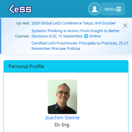
Menu
2026 Global LeSS Conference Tokyo, 8-9 October
Up next:
Systems Thinking in Action: From Insight to Better
Decisions (US), 15 September, 🌐 Online
Courses:
Certified LeSS Practitioner: Principles to Practices, 25-27
November, Warsaw, Polónia
Personal Profile
Joachim Steinle
Dr.-Ing.