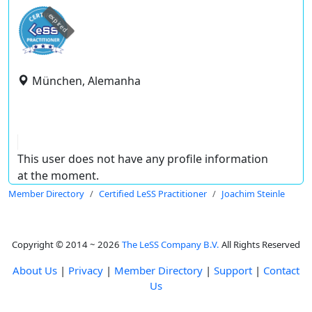
expired
München, Alemanha
This user does not have any profile information
at the moment.
Member Directory
Certified LeSS Practitioner
Joachim Steinle
Copyright © 2014 ~ 2026
The LeSS Company B.V.
All Rights Reserved
About Us
|
Privacy
|
Member Directory
|
Support
|
Contact
Us