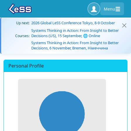
Menu
2026 Global LeSS Conference Tokyo, 8-9 October
Up next:
Systems Thinking in Action: From Insight to Better
Decisions (US), 15 September, 🌐 Online
Courses:
Systems Thinking in Action: From Insight to Better
Decisions, 6 November, Bremen, Німеччина
Personal Profile