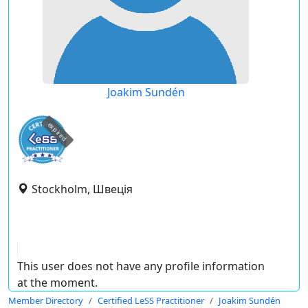
Joakim Sundén
expired
Stockholm, Швеція
This user does not have any profile information
at the moment.
Member Directory
Certified LeSS Practitioner
Joakim Sundén