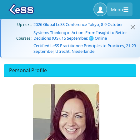
Menu
2026 Global LeSS Conference Tokyo, 8-9 October
Up next:
Systems Thinking in Action: From Insight to Better
Decisions (US), 15 September, 🌐 Online
Courses:
Certified LeSS Practitioner: Principles to Practices, 21-23
September, Utrecht, Niederlande
Personal Profile