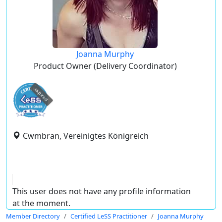
Joanna Murphy
Product Owner (Delivery Coordinator)
expired
Cwmbran, Vereinigtes Königreich
This user does not have any profile information
at the moment.
Member Directory
Certified LeSS Practitioner
Joanna Murphy