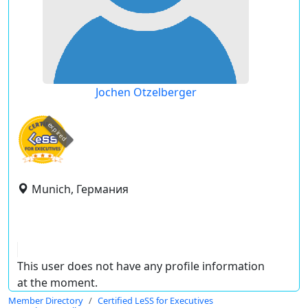
Jochen Otzelberger
expired
Munich, Германия
This user does not have any profile information
at the moment.
Member Directory
Certified LeSS for Executives