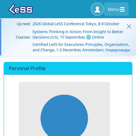
Menu
2026 Global LeSS Conference Tokyo, 8-9 October
Up next:
Systems Thinking in Action: From Insight to Better
Decisions (US), 15 September, 🌐 Online
Courses:
Certified LeSS for Executives: Principles, Organization,
and Change, 1-3 December, Amsterdam, Нидерланды
Personal Profile