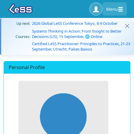
Menu
2026 Global LeSS Conference Tokyo, 8-9 October
Up next:
Systems Thinking in Action: From Insight to Better
Decisions (US), 15 September, 🌐 Online
Courses:
Certified LeSS Practitioner: Principles to Practices, 21-23
September, Utrecht, Países Baixos
Personal Profile