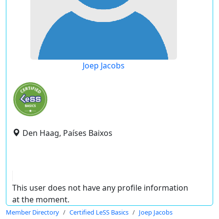
Joep Jacobs
Den Haag, Países Baixos
This user does not have any profile information
at the moment.
Member Directory
Certified LeSS Basics
Joep Jacobs