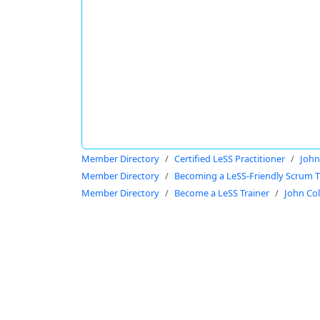
Member Directory
Certified LeSS Practitioner
John
Member Directory
Becoming a LeSS-Friendly Scrum T
Member Directory
Become a LeSS Trainer
John Co