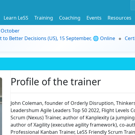
Learn LeSS
Training
Coaching
Events
Resources
9 October
t to Better Decisions (US), 15 September, 🌐 Online
Cert
Profile of the trainer
John Coleman, founder of Orderly Disruption, Thinkers3
Leadershum Agile Leaders Top 50 2022, Flight Levels C
Scrum (Nexus) Trainer, author of Kanplexity (a jumping
author of Xagility (executive agility framework), co-
Professional Kanban Trainer, LeSS Friendly Scrum Trainer