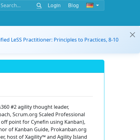
Login
Blog
ified LeSS Practitioner: Principles to Practices, 8-10
60 #2 agility thought leader,
oach, Scrum.org Scaled Professional
 off point for Cynefin using Kanban),
author of Kanban Guide, Prokanban.org
, host of Xagility™️ and Agility Island