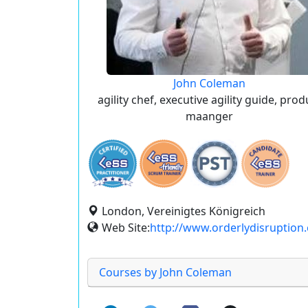
John Coleman
agility chef, executive agility guide, prod
maanger
London, Vereinigtes Königreich
Web Site:
http://www.orderlydisruption
Courses by John Coleman