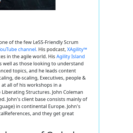
one of the few LeSS-Friendly Scrum
 YouTube channel.
His podcast,
XAgility™
 in the agile world. His
Agility Island
as well as those looking to understand
anced topics, and he leads content
ling, de-scaling, Executives, people &
at all of his workshops in a
e Liberating Structures. John Coleman
d. John's client base consists mainly of
nguage) in continental Europe. John's
ocalReferences, and they get great