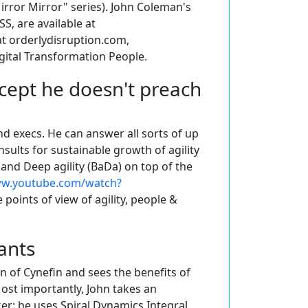
rror Mirror" series). John Coleman's
S, are available at
 at orderlydisruption.com,
gital Transformation People.
cept he doesn't preach
d execs. He can answer all sorts of up
sults for sustainable growth of agility
and Deep agility (BaDa) on top of the
ww.youtube.com/watch?
 points of view of agility, people &
ants
n of Cynefin and sees the benefits of
Most importantly, John takes an
er; he uses Spiral Dynamics Integral