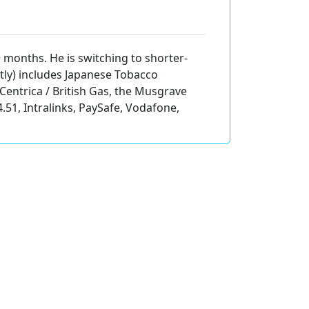
+ months. He is switching to shorter-
ectly) includes Japanese Tobacco
 Centrica / British Gas, the Musgrave
.51, Intralinks, PaySafe, Vodafone,