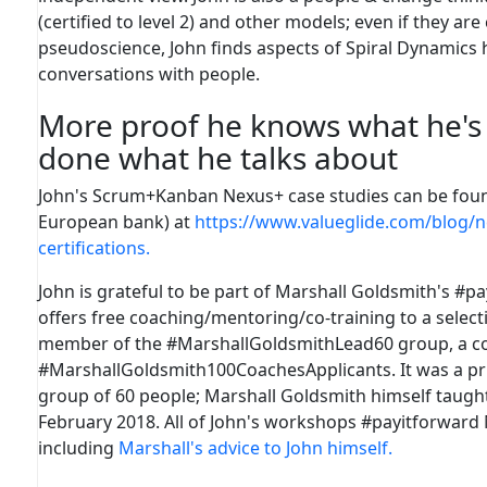
(certified to level 2) and other models; even if they are
pseudoscience, John finds aspects of Spiral Dynamics h
conversations with people.
More proof he knows what he's 
done what he talks about
John's Scrum+Kanban Nexus+ case studies can be fou
European bank) at
https://www.valueglide.com/blog/
certifications.
John is grateful to be part of Marshall Goldsmith's #p
offers free coaching/mentoring/co-training to a selectio
member of the #MarshallGoldsmithLead60 group, a co
#MarshallGoldsmith100CoachesApplicants. It was a priv
group of 60 people; Marshall Goldsmith himself taught 
February 2018.
All of John's workshops #payitforward
including
Marshall's advice to John himself.