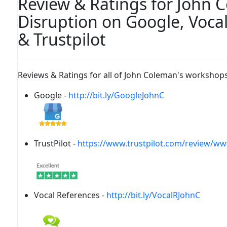
Review & Ratings for John 
Disruption on Google, Voca
& Trustpilot
Reviews & Ratings for all of John Coleman's workshops
Google -
http://bit.ly/GoogleJohnC
TrustPilot -
https://www.trustpilot.com/review/w
Vocal References -
http://bit.ly/VocalRJohnC