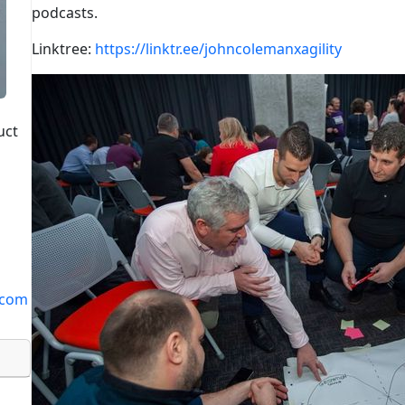
podcasts.
Linktree:
https://linktr.ee/johncolemanxagility
uct
.com