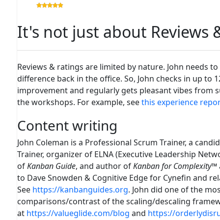
It's not just about Reviews
Reviews & ratings are limited by nature. John needs to
difference back in the office. So, John checks in up to 
improvement and regularly gets pleasant vibes from suc
the workshops. For example, see
this experience repo
Content writing
John Coleman is a Professional Scrum Trainer, a candid
Trainer, organizer of ELNA (Executive Leadership Netw
of
Kanban Guide
, and author of
Kanban for Complexity
™
to Dave Snowden & Cognitive Edge for Cynefin and rel
See
https://kanbanguides.org
. John did one of the m
comparisons/contrast of the scaling/descaling frame
at
https://valueglide.com/blog
and
https://orderlydisr