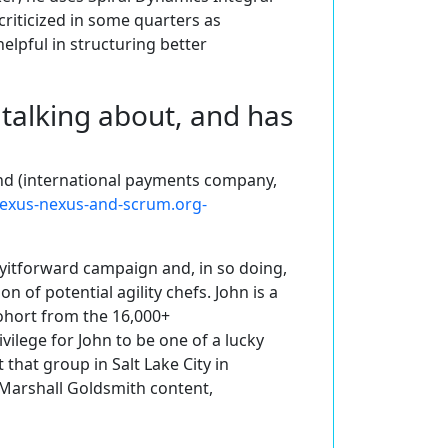
 criticized in some quarters as
elpful in structuring better
talking about, and has
nd (international payments company,
nexus-nexus-and-scrum.org-
ayitforward campaign and, in so doing,
n of potential agility chefs. John is a
hort from the 16,000+
ilege for John to be one of a lucky
that group in Salt Lake City in
 Marshall Goldsmith content,