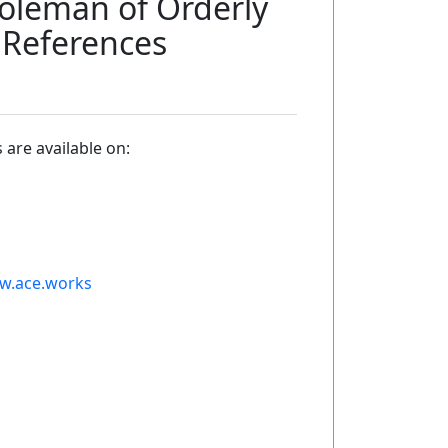
Coleman of Orderly
lReferences
 are available on:
ww.ace.works