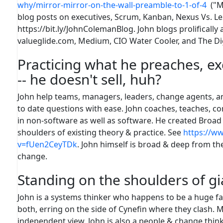
why/mirror-mirror-on-the-wall-preamble-to-1-of-4
("Mi
blog posts on executives, Scrum, Kanban, Nexus Vs. LeS
https://bit.ly/JohnColemanBlog. John blogs prolifically
valueglide.com, Medium, CIO Water Cooler, and The Di
Practicing what he preaches, ex
-- he doesn't sell, huh?
John help teams, managers, leaders, change agents, an
to date questions with ease. John coaches, teaches, con
in non-software as well as software. He created Broad 
shoulders of existing theory & practice. See
https://w
v=fUen2CeyTDk
. John himself is broad & deep from the
change.
Standing on the shoulders of gi
John is a systems thinker who happens to be a huge fa
both, erring on the side of Cynefin where they clash. 
independent view. John is also a people & change think