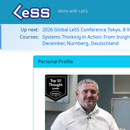
More with LeSS
Up next:
2026 Global LeSS Conference Tokyo, 8-
Courses:
Systems Thinking in Action: From Insigh
December, Nürnberg, Deutschland
Personal Profile