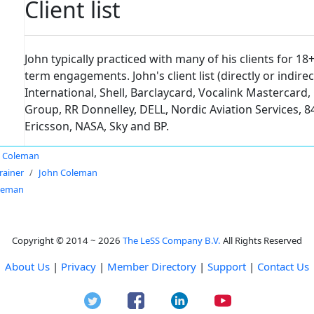
Client list
John typically practiced with many of his clients for 18
term engagements. John's client list (directly or indir
International, Shell, Barclaycard, Vocalink Mastercard,
Group, RR Donnelley, DELL, Nordic Aviation Services, 84
Ericsson, NASA, Sky and BP.
 Coleman
rainer
John Coleman
leman
Copyright © 2014 ~ 2026
The LeSS Company B.V.
All Rights Reserved
About Us
|
Privacy
|
Member Directory
|
Support
|
Contact Us