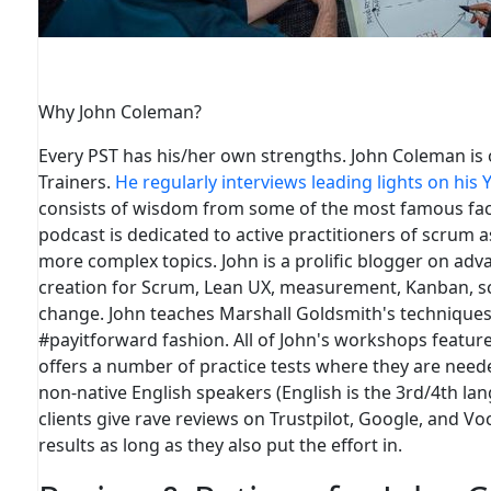
Why John Coleman?
Every PST
has
his/her own strengths. John Coleman is 
Trainers.
He regularly interviews leading lights on his
consists of wisdom from some of the most famous faces
podcast is dedicated to active practitioners of scrum 
more complex topics. John is a prolific blogger on adv
creation for Scrum, Lean UX, measurement, Kanban, sca
change. John teaches Marshall Goldsmith's techniques 
#payitforward fashion. All of John's workshops featur
offers a number of practice tests where they are neede
non-native English speakers (English is the 3rd/4th la
clients give rave reviews on Trustpilot, Google, and V
results as long as they also put the effort in
.