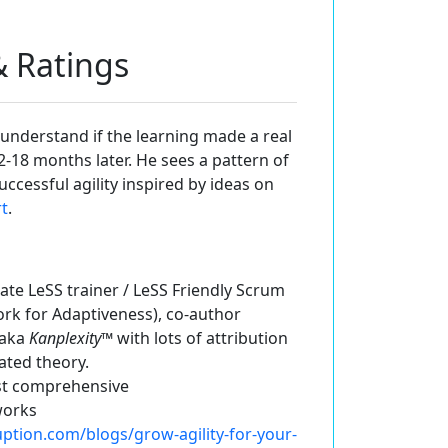
 & Ratings
 understand if the learning made a real
12-18 months later. He sees a pattern of
cessful agility inspired by ideas on
rt
.
ate LeSS trainer / LeSS Friendly Scrum
ork for Adaptiveness), co-author
 aka
Kanplexity
™ with lots of attribution
ated theory.
ost comprehensive
works
uption.com/blogs/grow-agility-for-your-