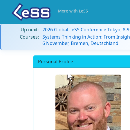
More with LeSS
Up next:
2026 Global LeSS Conference Tokyo, 8-
Courses:
Systems Thinking in Action: From Insigh
6 November, Bremen, Deutschland
Personal Profile