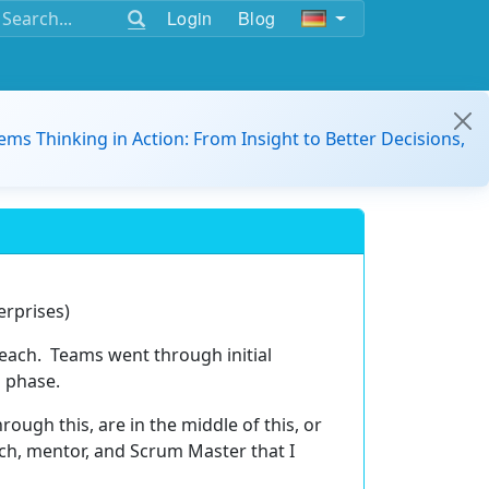
Login
Blog
ems Thinking in Action: From Insight to Better Decisions,
erprises)
each. Teams went through initial
on phase.
ough this, are in the middle of this, or
ach, mentor, and Scrum Master that I