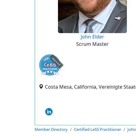
John Elder
Scrum Master
expired
Costa Mesa, California, Vereinigte Staa
Member Directory
Certified LeSS Practitioner
John