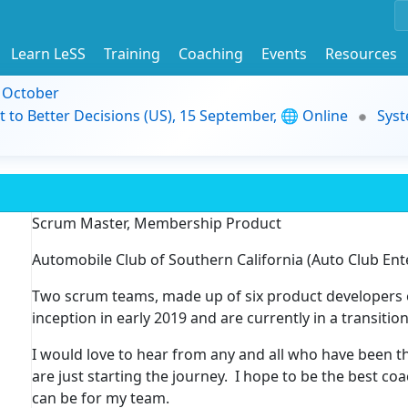
Learn LeSS
Training
Coaching
Events
Resources
9 October
t to Better Decisions (US), 15 September, 🌐 Online
Syst
Scrum Master, Membership Product
Automobile Club of Southern California (Auto Club Ent
Two scrum teams, made up of six product developers 
inception in early 2019 and are currently in a transiti
I would love to hear from any and all who have been thr
are just starting the journey. I hope to be the best co
can be for my team.