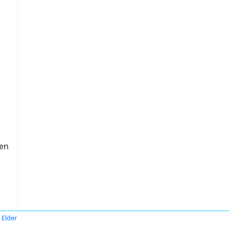
ten
 Elder