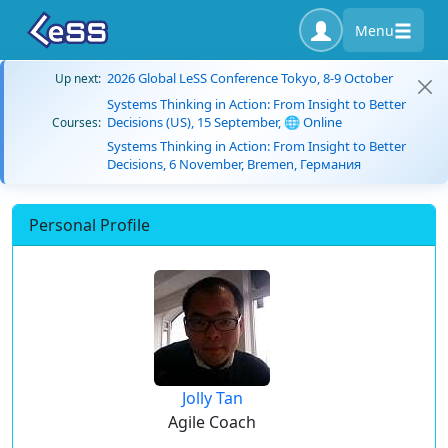
Menu
2026 Global LeSS Conference Tokyo, 8-9 October
Up next:
Systems Thinking in Action: From Insight to Better
Decisions (US), 15 September, 🌐 Online
Courses:
Systems Thinking in Action: From Insight to Better
Decisions, 6 November, Bremen, Германия
Personal Profile
Jolly Tan
Agile Coach