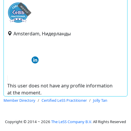
expired
Amsterdam, Нидерланды
This user does not have any profile information
at the moment.
Member Directory
Certified LeSS Practitioner
Jolly Tan
Copyright © 2014 ~ 2026
The LeSS Company B.V.
All Rights Reserved