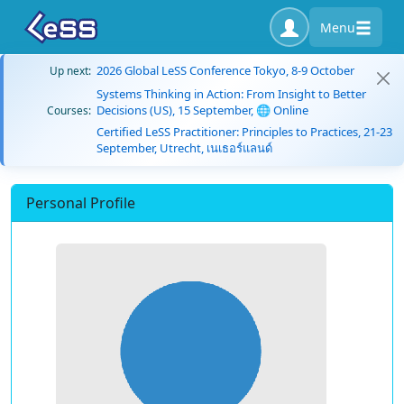
Menu
2026 Global LeSS Conference Tokyo, 8-9 October
Up next:
Systems Thinking in Action: From Insight to Better
Decisions (US), 15 September, 🌐 Online
Courses:
Certified LeSS Practitioner: Principles to Practices, 21-23
September, Utrecht, เนเธอร์แลนด์
Personal Profile