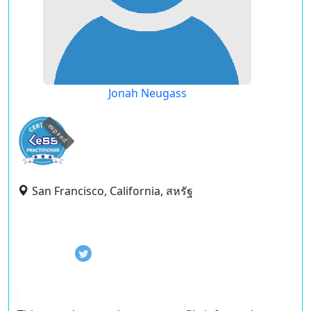
Jonah Neugass
expired
San Francisco, California, สหรัฐ