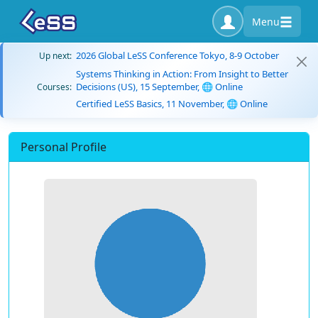
Menu
2026 Global LeSS Conference Tokyo, 8-9 October
Up next:
Systems Thinking in Action: From Insight to Better
Decisions (US), 15 September, 🌐 Online
Courses:
Certified LeSS Basics, 11 November, 🌐 Online
Personal Profile