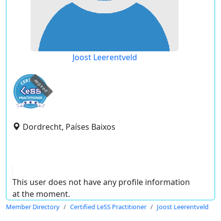
Joost Leerentveld
expired
Dordrecht, Países Baixos
This user does not have any profile information
at the moment.
Member Directory
Certified LeSS Practitioner
Joost Leerentveld