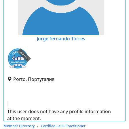
Jorge fernando Torres
expired
Porto, Португалия
This user does not have any profile information
at the moment.
Member Directory
Certified LeSS Practitioner