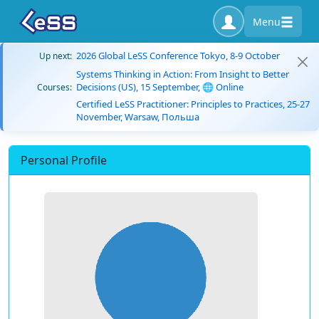
Menu
2026 Global LeSS Conference Tokyo, 8-9 October
Up next:
Systems Thinking in Action: From Insight to Better
Decisions (US), 15 September, 🌐 Online
Courses:
Certified LeSS Practitioner: Principles to Practices, 25-27
November, Warsaw, Польша
Personal Profile