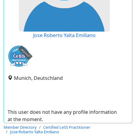
Jose Roberto Yalta Emiliano
expired
Munich, Deutschland
This user does not have any profile information
at the moment.
Member Directory
Certified LeSS Practitioner
Jose Roberto Yalta Emiliano