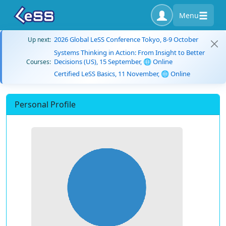
Menu
2026 Global LeSS Conference Tokyo, 8-9 October
Up next:
Systems Thinking in Action: From Insight to Better
Decisions (US), 15 September, 🌐 Online
Courses:
Certified LeSS Basics, 11 November, 🌐 Online
Personal Profile