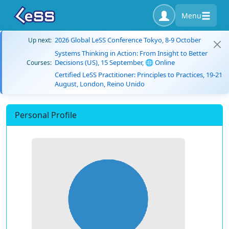
Menu
2026 Global LeSS Conference Tokyo, 8-9 October
Up next:
Systems Thinking in Action: From Insight to Better
Decisions (US), 15 September, 🌐 Online
Courses:
Certified LeSS Practitioner: Principles to Practices, 19-21
August, London, Reino Unido
Personal Profile