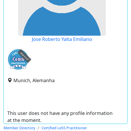
Jose Roberto Yalta Emiliano
expired
Munich, Alemanha
This user does not have any profile information
at the moment.
Member Directory
Certified LeSS Practitioner