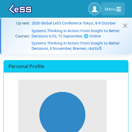
Menu
2026 Global LeSS Conference Tokyo, 8-9 October
Up next:
Systems Thinking in Action: From Insight to Better
Decisions (US), 15 September, 🌐 Online
Courses:
Systems Thinking in Action: From Insight to Better
Decisions, 6 November, Bremen, เยอรมนี
Personal Profile