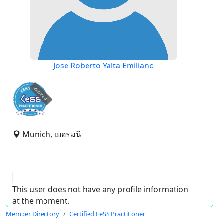
Jose Roberto Yalta Emiliano
expired
Munich, เยอรมนี
This user does not have any profile information
at the moment.
Member Directory
Certified LeSS Practitioner