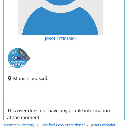
Josef Ertlmaier
expired
Munich, เยอรมนี
This user does not have any profile information
at the moment.
Member Directory
Certified LeSS Practitioner
Josef Ertlmaier