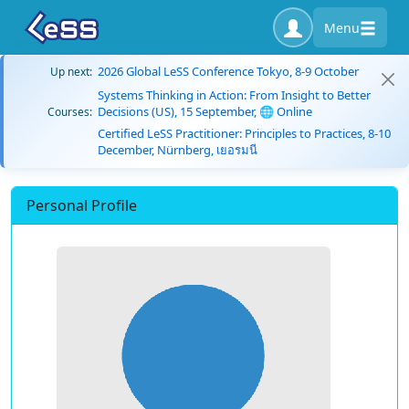
Menu
2026 Global LeSS Conference Tokyo, 8-9 October
Up next:
Systems Thinking in Action: From Insight to Better
Decisions (US), 15 September, 🌐 Online
Courses:
Certified LeSS Practitioner: Principles to Practices, 8-10
December, Nürnberg, เยอรมนี
Personal Profile