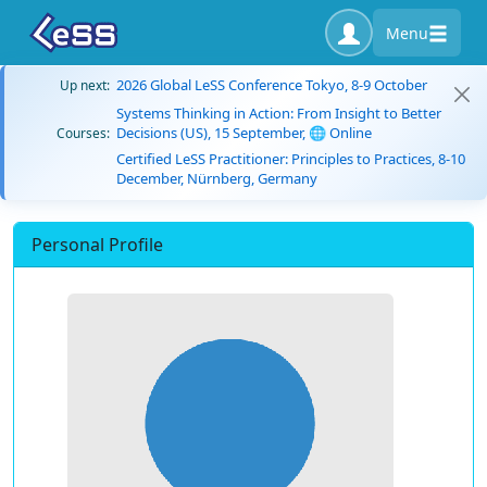
Menu
2026 Global LeSS Conference Tokyo, 8-9 October
Up next:
Systems Thinking in Action: From Insight to Better
Decisions (US), 15 September, 🌐 Online
Courses:
Certified LeSS Practitioner: Principles to Practices, 8-10
December, Nürnberg, Germany
Personal Profile