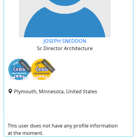
JOSEPH SNEDDON
Sr. Director Architecture
expired
expired
Plymouth, Minnesota, United States
This user does not have any profile information
at the moment.