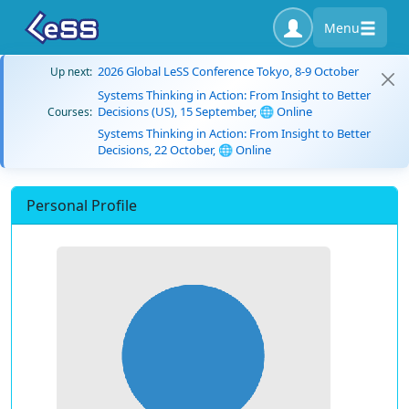
Menu
2026 Global LeSS Conference Tokyo, 8-9 October
Up next:
Systems Thinking in Action: From Insight to Better
Decisions (US), 15 September, 🌐 Online
Courses:
Systems Thinking in Action: From Insight to Better
Decisions, 22 October, 🌐 Online
Personal Profile