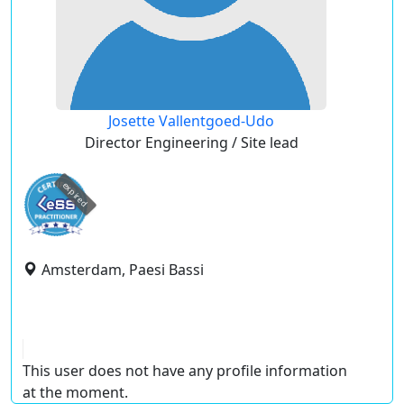
Josette Vallentgoed-Udo
Director Engineering / Site lead
expired
Amsterdam, Paesi Bassi
This user does not have any profile information
at the moment.