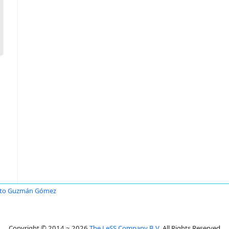
rto Guzmán Gómez
Copyright © 2014 ~ 2026
The LeSS Company B.V.
All Rights Reserved