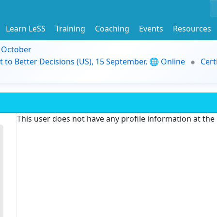
Learn LeSS
Training
Coaching
Events
Resources
9 October
t to Better Decisions (US), 15 September, 🌐 Online
Cert
This user does not have any profile information at th