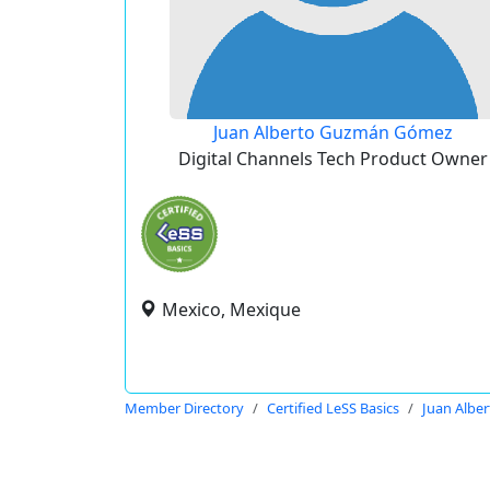
Juan Alberto Guzmán Gómez
Digital Channels Tech Product Owner
Mexico, Mexique
Member Directory
Certified LeSS Basics
Juan Albe