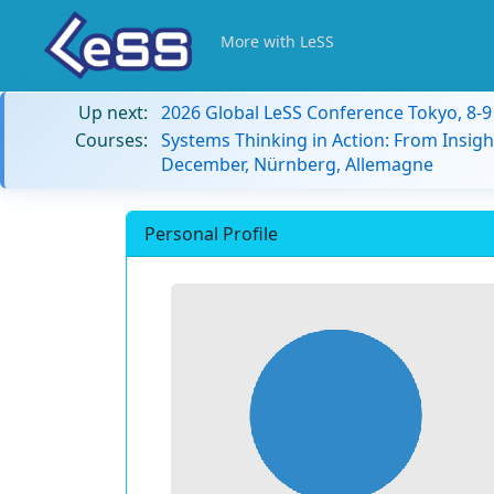
More with LeSS
Up next:
2026 Global LeSS Conference Tokyo, 8-
Courses:
Systems Thinking in Action: From Insigh
December, Nürnberg, Allemagne
Personal Profile