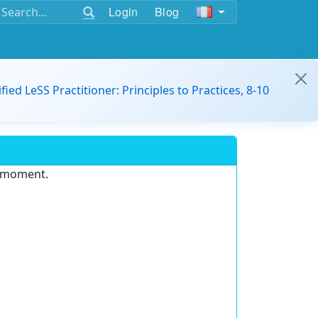
Login
Blog
ified LeSS Practitioner: Principles to Practices, 8-10
e moment.