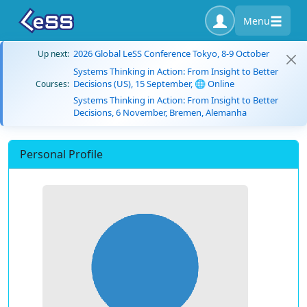
Menu
2026 Global LeSS Conference Tokyo, 8-9 October
Up next:
Systems Thinking in Action: From Insight to Better
Decisions (US), 15 September, 🌐 Online
Courses:
Systems Thinking in Action: From Insight to Better
Decisions, 6 November, Bremen, Alemanha
Personal Profile