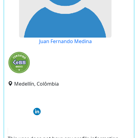
Juan Fernando Medina
Medellín, Colômbia